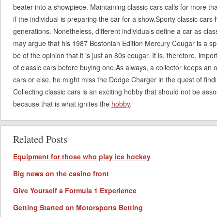
beater into a showpiece. Maintaining classic cars calls for more th
if the individual is preparing the car for a show.Sporty classic car
generations. Nonetheless, different individuals define a car as clas
may argue that his 1987 Bostonian Edition Mercury Cougar is a sp
be of the opinion that it is just an 80s cougar. It is, therefore, impo
of classic cars before buying one.As always, a collector keeps an
cars or else, he might miss the Dodge Charger in the quest of fin
Collecting classic cars is an exciting hobby that should not be asso
because that is what ignites the
hobby
.
Related Posts
Equipment for those who play ice hockey
Big news on the casino front
Give Yourself a Formula 1 Experience
Getting Started on Motorsports Betting