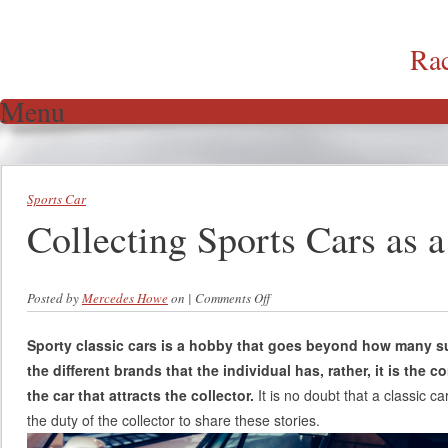
Ra
Menu
Skip to content
Sports Car
Collecting Sports Cars as 
Posted by
Mercedes Howe
on
|
Comments Off
on Collecting Sports Cars as a
Hobby
Sporty classic cars is a hobby that goes beyond how many s
the different brands that the individual has, rather, it is the 
the car that attracts the collector.
It is no doubt that a classic car
the duty of the collector to share these stories.