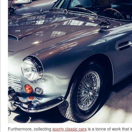
Furthermore, collecting
sporty classic cars
is a tonne of work that i